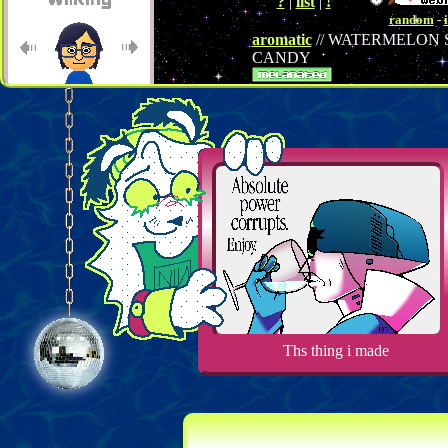
?
|
list
|
!
random
-
aromatic
// WATERMELON
CANDY
← Back
↑ Random
↓ Groering
→ Next
Member of the
Pinoy Websites
webring
Previous
Random
Next
Ths thing i made