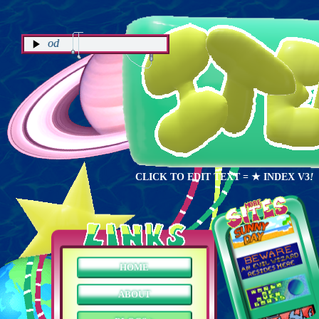
NOW PLAYING: How it Begins - Kevin 
CLICK TO EDIT TEXT
= ★ INDEX V3
!
HOME
ABOUT